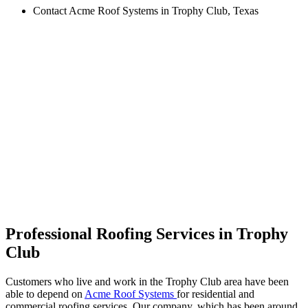
Contact Acme Roof Systems in Trophy Club, Texas
Professional Roofing Services in Trophy
Club
Customers who live and work in the Trophy Club area have been
able to depend on
Acme Roof Systems
for residential and
commercial roofing services. Our company, which has been around