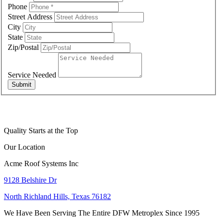
Phone
Street Address
City
State
Zip/Postal
Service Needed
Submit
Quality Starts at the Top
Our Location
Acme Roof Systems Inc
9128 Belshire Dr
North Richland Hills, Texas 76182
We Have Been Serving The Entire DFW Metroplex Since 1995