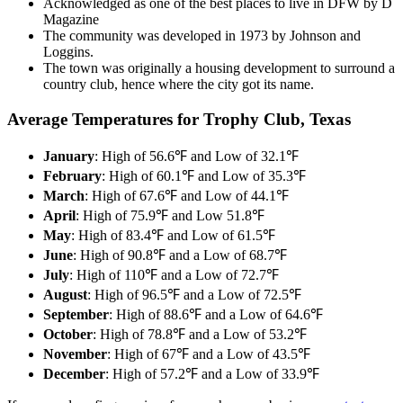
Acknowledged as one of the best places to live in DFW by D
Magazine
The community was developed in 1973 by Johnson and
Loggins.
The town was originally a housing development to surround a
country club, hence where the city got its name.
Average Temperatures for Trophy Club, Texas
January
: High of 56.6℉ and Low of 32.1℉
February
: High of 60.1℉ and Low of 35.3℉
March
: High of 67.6℉ and Low of 44.1℉
April
: High of 75.9℉ and Low 51.8℉
May
: High of 83.4℉ and Low of 61.5℉
June
: High of 90.8℉ and a Low of 68.7℉
July
: High of 110℉ and a Low of 72.7℉
August
: High of 96.5℉ and a Low of 72.5℉
September
: High of 88.6℉ and a Low of 64.6℉
October
: High of 78.8℉ and a Low of 53.2℉
November
: High of 67℉ and a Low of 43.5℉
December
: High of 57.2℉ and a Low of 33.9℉