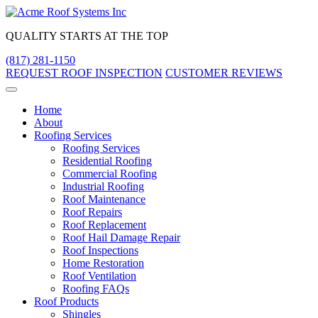
Skip
to
QUALITY STARTS AT THE TOP
content
(817) 281-1150
REQUEST ROOF INSPECTION
CUSTOMER REVIEWS
Home
About
Roofing Services
Roofing Services
Residential Roofing
Commercial Roofing
Industrial Roofing
Roof Maintenance
Roof Repairs
Roof Replacement
Roof Hail Damage Repair
Roof Inspections
Home Restoration
Roof Ventilation
Roofing FAQs
Roof Products
Shingles