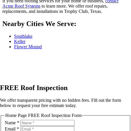
If you need roofing services for your home or business,
contact
Acme Roof Systems
to learn more. We offer roof repairs,
replacements, and installations in Trophy Club, Texas.
Nearby Cities We Serve:
Southlake
Keller
Flower Mound
FREE Roof Inspection
We offer transparent pricing with no hidden fees. Fill out the form
below to request your free estimate today.
Home Page FREE Roof Inspection Form
Name
*
Email
*