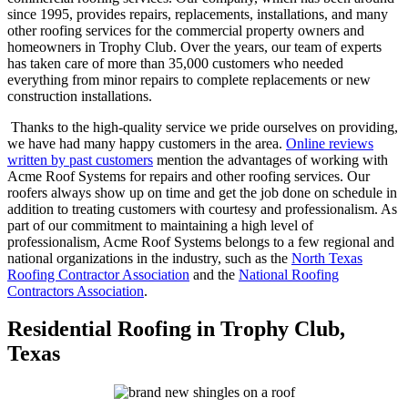
since 1995, provides repairs, replacements, installations, and many
other roofing services for the commercial property owners and
homeowners in Trophy Club. Over the years, our team of experts
has taken care of more than 35,000 customers who needed
everything from minor repairs to complete replacements or new
construction installations.
Thanks to the high-quality service we pride ourselves on providing,
we have had many happy customers in the area.
Online reviews
written by past customers
mention the advantages of working with
Acme Roof Systems for repairs and other roofing services. Our
roofers always show up on time and get the job done on schedule in
addition to treating customers with courtesy and professionalism. As
part of our commitment to maintaining a high level of
professionalism, Acme Roof Systems belongs to a few regional and
national organizations in the industry, such as the
North Texas
Roofing Contractor Association
and the
National Roofing
Contractors Association
.
Residential Roofing in Trophy Club,
Texas