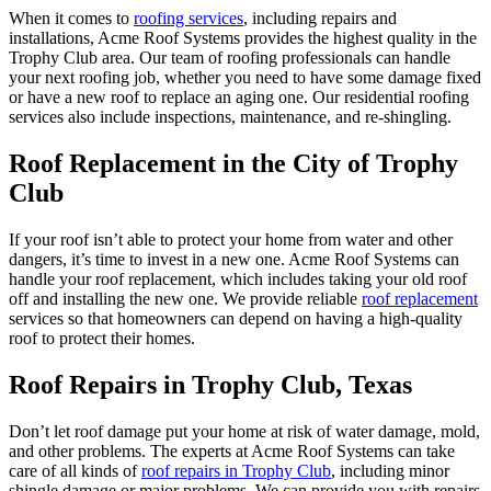
When it comes to
roofing services
, including repairs and
installations, Acme Roof Systems provides the highest quality in the
Trophy Club area. Our team of roofing professionals can handle
your next roofing job, whether you need to have some damage fixed
or have a new roof to replace an aging one. Our residential roofing
services also include inspections, maintenance, and re-shingling.
Roof Replacement in the City of Trophy
Club
If your roof isn’t able to protect your home from water and other
dangers, it’s time to invest in a new one. Acme Roof Systems can
handle your roof replacement, which includes taking your old roof
off and installing the new one. We provide reliable
roof replacement
services so that homeowners can depend on having a high-quality
roof to protect their homes.
Roof Repairs in Trophy Club, Texas
Don’t let roof damage put your home at risk of water damage, mold,
and other problems. The experts at Acme Roof Systems can take
care of all kinds of
roof repairs in Trophy Club
, including minor
shingle damage or major problems. We can provide you with repairs