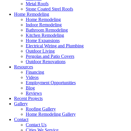
Metal Roofs
Stone Coated Steel Roofs
Home Remodeling
Home Remodeling
Indoor Remodeling
Bathroom Remodeling
Kitchen Remodeling
Home Expansions
Electrical Wiring and Plumbing
Outdoor Living
Pergolas and Patio Covers
Outdoor Renovations
Resources
Financing
Videos
Employment Opportunities
Blog
Reviews
Recent Projects
Gallery
Roofing Gallery
Home Remodeling Gallery
Contact
Contact Us
Cities We Service