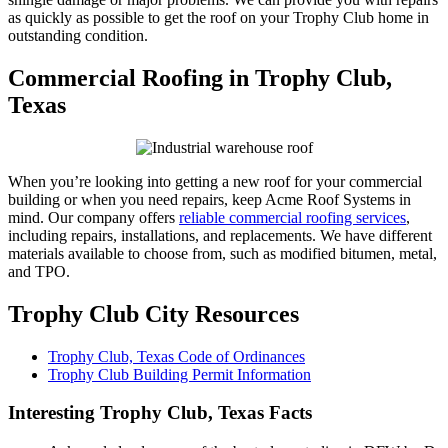
as quickly as possible to get the roof on your Trophy Club home in
outstanding condition.
Commercial Roofing in Trophy Club,
Texas
When you’re looking into getting a new roof for your commercial
building or when you need repairs, keep Acme Roof Systems in
mind. Our company offers
reliable commercial roofing services
,
including repairs, installations, and replacements. We have different
materials available to choose from, such as modified bitumen, metal,
and TPO.
Trophy Club City Resources
Trophy Club, Texas Code of Ordinances
Trophy Club Building Permit Information
Interesting Trophy Club, Texas Facts