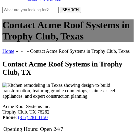
SEARCH
Contact Acme Roof Systems in
Trophy Club, Texas
Home
»
»
» Contact Acme Roof Systems in Trophy Club, Texas
Contact Acme Roof Systems in Trophy
Club, TX
Acme Roof Systems Inc.
Trophy Club, TX 76262
Phone
:
(817) 281-1150
Opening Hours: Open 24/7