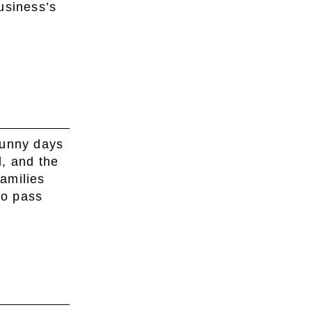
business’s
sunny days
, and the
amilies
to pass