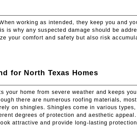
 When working as intended, they keep you and yo
his is why any suspected damage should be addr
dize your comfort and safety but also risk accumul
d for North Texas Homes
cts your home from severe weather and keeps you
hough there are numerous roofing materials, mos
ely on shingles. Shingles come in various types,
ferent degrees of protection and aesthetic appeal
 look attractive and provide long-lasting protectio