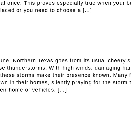
all at once. This proves especially true when your 
placed or you need to choose a […]
une, Northern Texas goes from its usual cheery 
se thunderstorms. With high winds, damaging hail
 these storms make their presence known. Many f
n in their homes, silently praying for the storm 
eir home or vehicles. […]