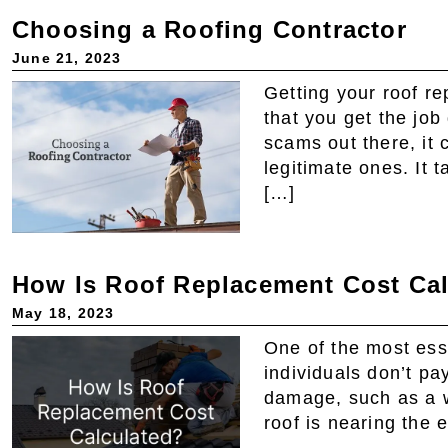
Choosing a Roofing Contractor
June 21, 2023
Getting your roof re
that you get the job
scams out there, it 
legitimate ones. It 
[…]
How Is Roof Replacement Cost Ca
May 18, 2023
One of the most ess
individuals don’t pay
damage, such as a w
roof is nearing the 