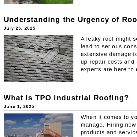
Understanding the Urgency of Roo
July 25, 2025
A leaky roof might 
lead to serious con
extensive damage to
up repair costs and 
experts are here to 
What Is TPO Industrial Roofing?
June 1, 2025
When it comes to yo
manage. Hiring new
products and servic