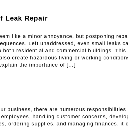
f Leak Repair
seem like a minor annoyance, but postponing repa
sequences. Left unaddressed, even small leaks c
 both residential and commercial buildings. This 
also create hazardous living or working condition
explain the importance of […]
ur business, there are numerous responsibilities 
 employees, handling customer concerns, develo
es, ordering supplies, and managing finances, it 