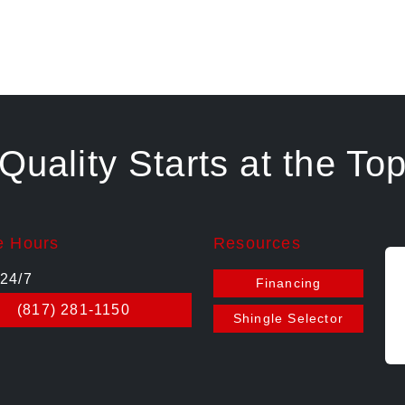
Quality Starts at the To
e Hours
Resources
24/7
Financing
(817) 281-1150
Shingle Selector