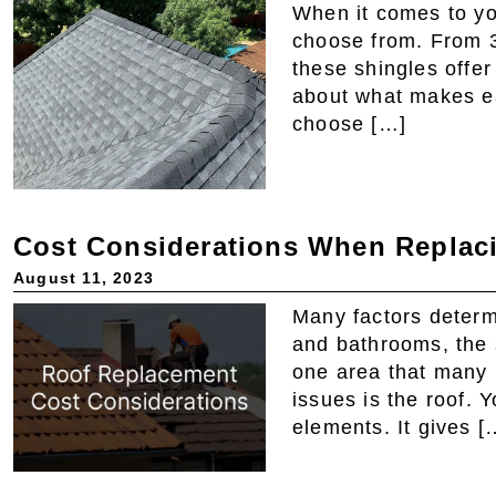
When it comes to you
choose from. From 3
these shingles offer
about what makes e
choose […]
Cost Considerations When Replaci
August 11, 2023
Many factors determ
and bathrooms, the 
one area that many 
issues is the roof. Y
elements. It gives [