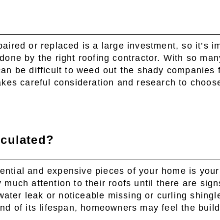
paired or replaced is a large investment, so it’s i
 done by the right roofing contractor. With so man
can be difficult to weed out the shady companies 
takes careful consideration and research to choose
lculated?
ential and expensive pieces of your home is your
 much attention to their roofs until there are sign
ater leak or noticeable missing or curling shing
end of its lifespan, homeowners may feel the buil