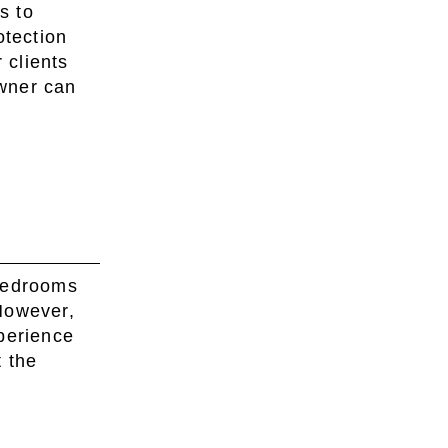
s to
otection
 clients
wner can
 bedrooms
However,
perience
t the