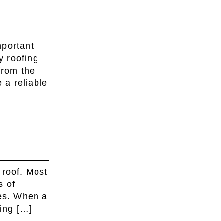
mportant
y roofing
from the
 a reliable
 roof. Most
s of
les. When a
ding […]