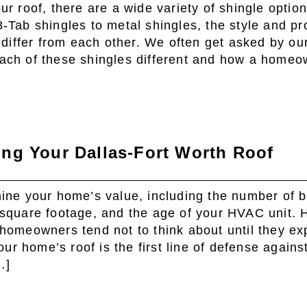
r roof, there are a wide variety of shingle option
-Tab shingles to metal shingles, the style and pr
 differ from each other. We often get asked by our
ach of these shingles different and how a homeo
ng Your Dallas-Fort Worth Roof
ine your home’s value, including the number of
square footage, and the age of your HVAC unit. 
homeowners tend not to think about until they ex
our home’s roof is the first line of defense agains
…]