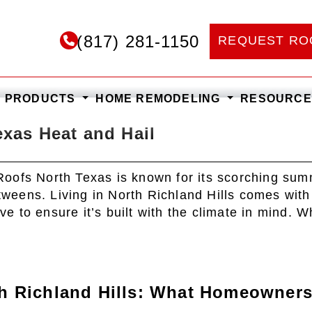
(817) 281-1150
REQUEST RO
Blog
F PRODUCTS
HOME REMODELING
RESOURC
exas Heat and Hail
Roofs North Texas is known for its scorching sum
etweens. Living in North Richland Hills comes with
 to ensure it’s built with the climate in mind. 
th Richland Hills: What Homeowner