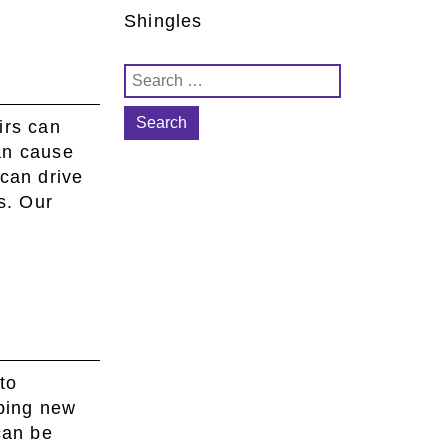
Shingles
Search
for:
irs can
an cause
can drive
s. Our
to
ping new
can be