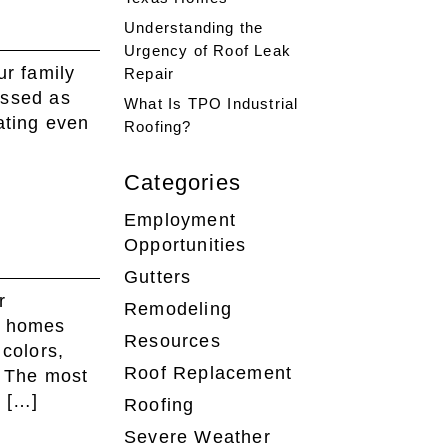
Understanding the
Urgency of Roof Leak
ur family
Repair
essed as
What Is TPO Industrial
ating even
Roofing?
Categories
Employment
Opportunities
Gutters
r
Remodeling
t homes
Resources
 colors,
Roof Replacement
. The most
n […]
Roofing
Severe Weather