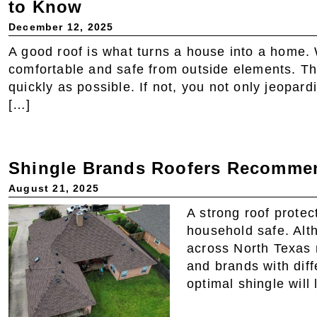
to Know
December 12, 2025
A good roof is what turns a house into a home.
comfortable and safe from outside elements. T
quickly as possible. If not, you not only jeopar
[…]
Shingle Brands Roofers Recommen
August 21, 2025
A strong roof prote
household safe. Alt
across North Texas r
and brands with dif
optimal shingle will