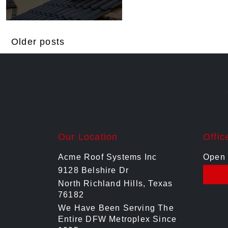
Posts
Older posts
navigation
Our Location
Offic
Acme Roof Systems Inc
Open 
9128 Belshire Dr
North Richland Hills, Texas
76182
We Have Been Serving The
Entire DFW Metroplex Since