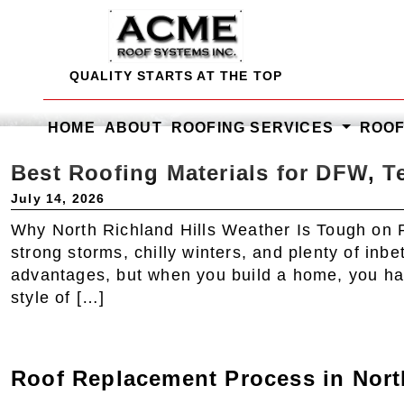
Skip
to
content
QUALITY STARTS AT THE TOP
HOME
ABOUT
ROOFING SERVICES
ROO
Best Roofing Materials for DFW, T
July 14, 2026
Why North Richland Hills Weather Is Tough on 
strong storms, chilly winters, and plenty of inb
advantages, but when you build a home, you have
style of […]
Roof Replacement Process in Nor