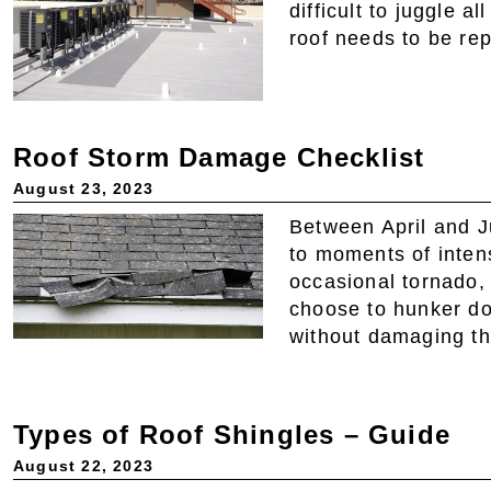
difficult to juggle 
roof needs to be re
Roof Storm Damage Checklist
August 23, 2023
Between April and J
to moments of inten
occasional tornado,
choose to hunker dow
without damaging th
Types of Roof Shingles – Guide
August 22, 2023