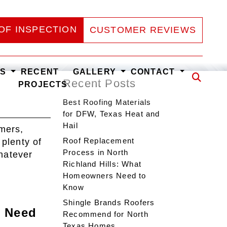
OF INSPECTION
CUSTOMER REVIEWS
ES
RECENT
GALLERY
CONTACT
Recent Posts
PROJECTS
Best Roofing Materials
for DFW, Texas Heat and
Hail
mers,
Roof Replacement
 plenty of
Process in North
Whatever
Richland Hills: What
Homeowners Need to
Know
Shingle Brands Roofers
s Need
Recommend for North
Texas Homes