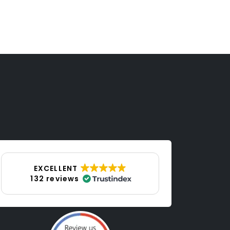
p
EXCELLENT
132 reviews