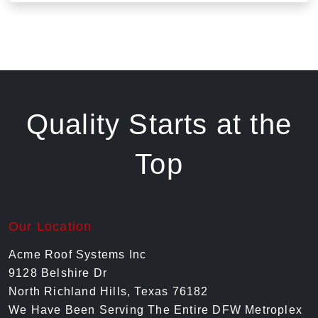
Quality Starts at the
Top
Our Location
Acme Roof Systems Inc
9128 Belshire Dr
North Richland Hills, Texas 76182
We Have Been Serving The Entire DFW Metroplex