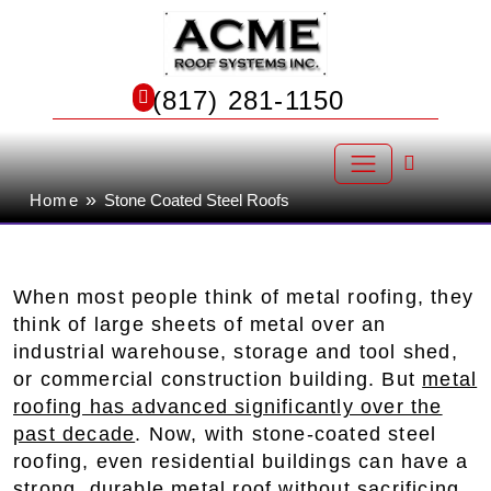
Skip
to
Stone-Coated Steel Roofing in
content
(817) 281-1150
North Richland Hills
»
Home
Stone Coated Steel Roofs
When most people think of metal roofing, they
think of large sheets of metal over an
industrial warehouse, storage and tool shed,
or commercial construction building. But
metal
roofing has advanced significantly over the
past decade
. Now, with stone-coated steel
roofing, even residential buildings can have a
strong, durable metal roof without sacrificing