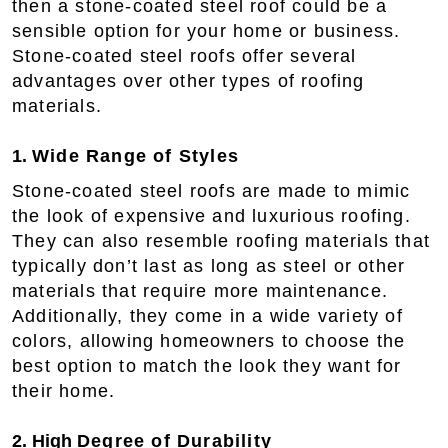
then a stone-coated steel roof could be a
sensible option for your home or business.
Stone-coated steel roofs offer several
advantages over other types of roofing
materials.
1.
Wide Range of Styles
Stone-coated steel roofs are made to mimic
the look of expensive and luxurious roofing.
They can also resemble roofing materials that
typically don’t last as long as steel or other
materials that require more maintenance.
Additionally, they come in a wide variety of
colors, allowing homeowners to choose the
best option to match the look they want for
their home.
2. High
Degree of Durability