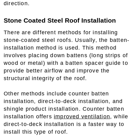
direction.
Stone Coated Steel Roof Installation
There are different methods for installing
stone-coated steel roofs. Usually, the batten-
installation method is used. This method
involves placing down battens (long strips of
wood or metal) with a batten spacer guide to
provide better airflow and improve the
structural integrity of the roof.
Other methods include counter batten
installation, direct-to-deck installation, and
shingle product installation. Counter batten
installation offers
improved ventilation
, while
direct-to-deck installation is a faster way to
install this type of roof.