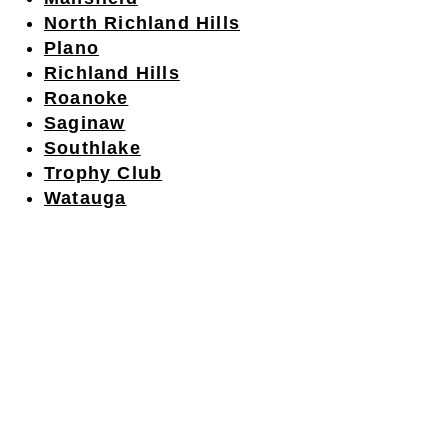
North Richland Hills
Plano
Richland Hills
Roanoke
Saginaw
Southlake
Trophy Club
Watauga