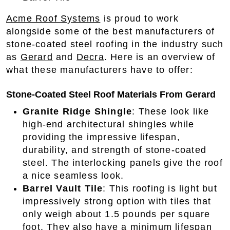
Acme Roof Systems
is proud to work
alongside some of the best manufacturers of
stone-coated steel roofing in the industry such
as
Gerard
and
Decra
. Here is an overview of
what these manufacturers have to offer:
Stone-Coated Steel Roof Materials From Gerard
Granite Ridge Shingle
: These look like
high-end architectural shingles while
providing the impressive lifespan,
durability, and strength of stone-coated
steel. The interlocking panels give the roof
a nice seamless look.
Barrel Vault Tile
: This roofing is light but
impressively strong option with tiles that
only weigh about 1.5 pounds per square
foot. They also have a minimum lifespan