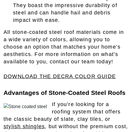
They boast the impressive durability of
steel and can handle hail and debris
impact with ease.
All stone-coated steel roof materials come in
a wide variety of colors, allowing you to
choose an option that matches your home’s
aesthetics. For more information on what’s
available to you, contact our team today!
DOWNLOAD THE DECRA COLOR GUIDE
Advantages of Stone-Coated Steel Roofs
If you’re looking for a
roofing system that offers
the classic beauty of slate, clay tiles, or
stylish shingles
, but without the premium cost,