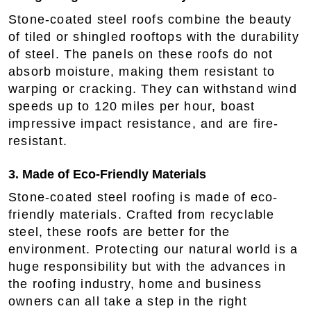
Stone-coated steel roofs combine the beauty
of tiled or shingled rooftops with the durability
of steel. The panels on these roofs do not
absorb moisture, making them resistant to
warping or cracking. They can withstand wind
speeds up to 120 miles per hour, boast
impressive impact resistance, and are fire-
resistant.
3. Made of Eco-Friendly Materials
Stone-coated steel roofing is made of eco-
friendly materials. Crafted from recyclable
steel, these roofs are better for the
environment. Protecting our natural world is a
huge responsibility but with the advances in
the roofing industry, home and business
owners can all take a step in the right