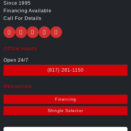
Since 1995
Financing Available
Call For Details
Office Hours
Open 24/7
(817) 281-1150
Resources
Financing
Shingle Selector