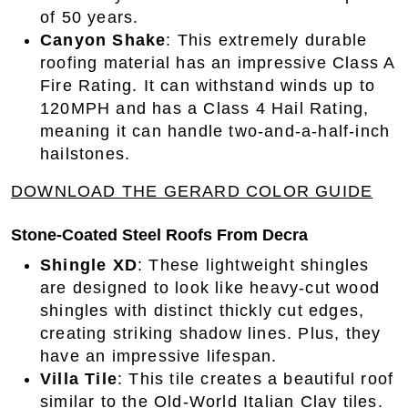
of 50 years.
Canyon Shake
: This extremely durable
roofing material has an impressive Class A
Fire Rating. It can withstand winds up to
120MPH and has a Class 4 Hail Rating,
meaning it can handle two-and-a-half-inch
hailstones.
DOWNLOAD THE GERARD COLOR GUIDE
Stone-Coated Steel Roofs From Decra
Shingle XD
: These lightweight shingles
are designed to look like heavy-cut wood
shingles with distinct thickly cut edges,
creating striking shadow lines. Plus, they
have an impressive lifespan.
Villa Tile
: This tile creates a beautiful roof
similar to the Old-World Italian Clay tiles.