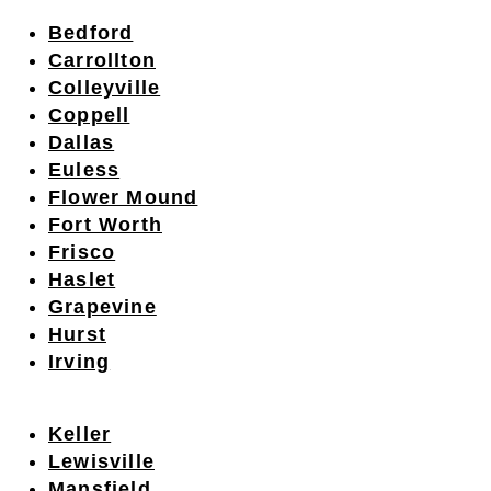
Bedford
Carrollton
Colleyville
Coppell
Dallas
Euless
Flower Mound
Fort Worth
Frisco
Haslet
Grapevine
Hurst
Irving
Keller
Lewisville
Mansfield