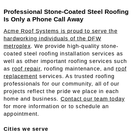
Professional Stone-Coated Steel Roofing
Is Only a Phone Call Away
Acme Roof Systems is proud to serve the
hardworking individuals of the DFW
metroplex
. We provide high-quality stone-
coated steel roofing installation services as
well as other important roofing services such
as
roof repair
, roofing maintenance, and
roof
replacement
services. As trusted roofing
professionals for our community, all of our
projects reflect the pride we place in each
home and business.
Contact our team today
for more information or to schedule an
appointment.
Cities we serve