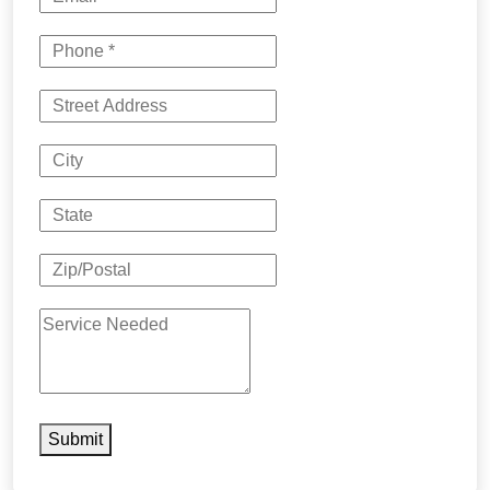
Submit