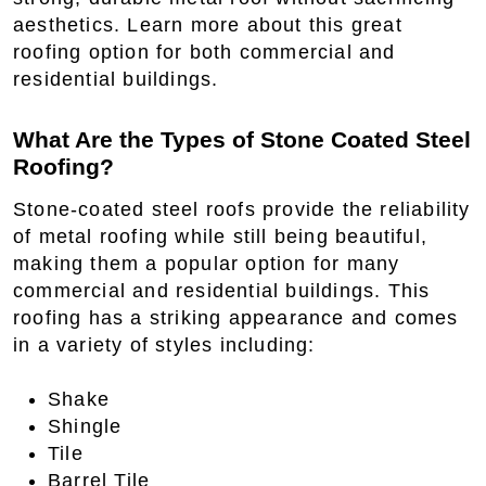
aesthetics. Learn more about this great
roofing option for both commercial and
residential buildings.
What Are the Types of Stone Coated Steel
Roofing?
Stone-coated steel roofs provide the reliability
of metal roofing while still being beautiful,
making them a popular option for many
commercial and residential buildings. This
roofing has a striking appearance and comes
in a variety of styles including:
Shake
Shingle
Tile
Barrel Tile