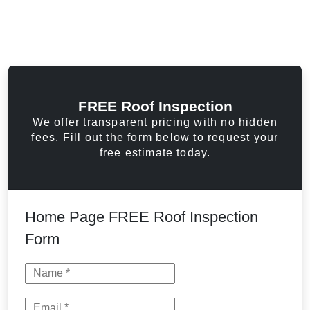
FREE Roof Inspection
We offer transparent pricing with no hidden
fees. Fill out the form below to request your
free estimate today.
Home Page FREE Roof Inspection
Form