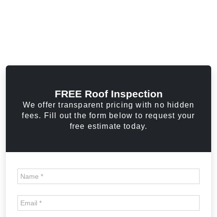
FREE Roof Inspection
We offer transparent pricing with no hidden
fees. Fill out the form below to request your
free estimate today.
Home
Page
FREE