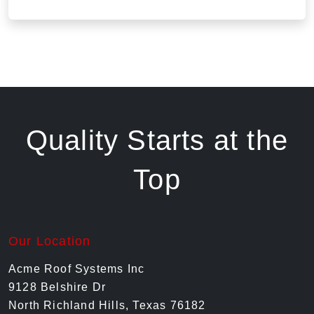
Quality Starts at the
Top
Our Location
Acme Roof Systems Inc
9128 Belshire Dr
North Richland Hills, Texas 76182