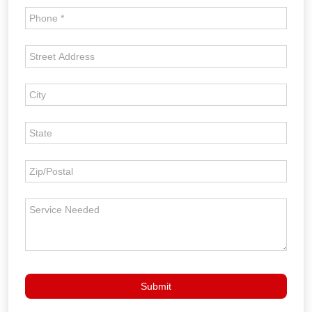
Roof
Inspection
Form
Submit