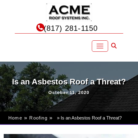
Skip
to
content
(817) 281-1150
Is an Asbestos Roof a Threat?
October 11, 2020
»
»
Home
Roofing
» Is an Asbestos Roof a Threat?