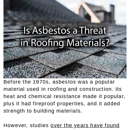
Before the 1970s, asbestos was a popular
material used in roofing and construction. Its
heat and chemical resistance made it popular,
plus it had fireproof properties, and it added
strength to building materials.
However, studies
over the years have found