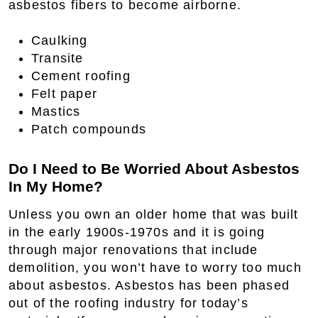
asbestos fibers to become airborne.
Caulking
Transite
Cement roofing
Felt paper
Mastics
Patch compounds
Do I Need to Be Worried About Asbestos
In My Home?
Unless you own an older home that was built
in the early 1900s-1970s and it is going
through major renovations that include
demolition, you won’t have to worry too much
about asbestos. Asbestos has been phased
out of the roofing industry for today’s