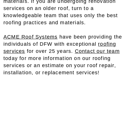
materials. If you are undergoing renovation
services on an older roof, turn to a
knowledgeable team that uses only the best
roofing practices and materials.
ACME Roof Systems
have been providing the
individuals of DFW with exceptional
roofing
services
for over 25 years.
Contact our team
today for more information on our roofing
services or an estimate on your roof repair,
installation, or replacement services!