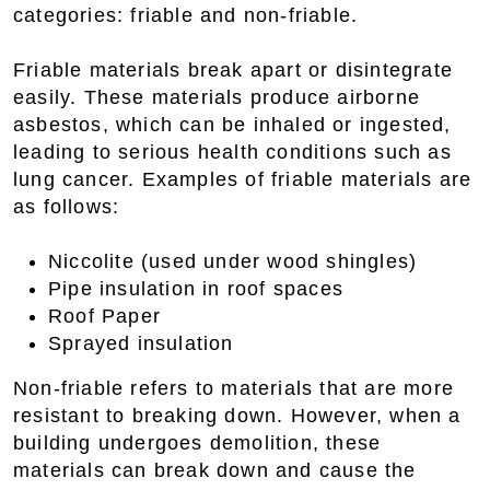
categories: friable and non-friable.
Friable materials break apart or disintegrate
easily. These materials produce airborne
asbestos, which can be inhaled or ingested,
leading to serious health conditions such as
lung cancer. Examples of friable materials are
as follows:
Niccolite (used under wood shingles)
Pipe insulation in roof spaces
Roof Paper
Sprayed insulation
Non-friable refers to materials that are more
resistant to breaking down. However, when a
building undergoes demolition, these
materials can break down and cause the