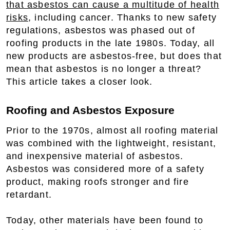
that asbestos can cause a multitude of health
risks
, including cancer. Thanks to new safety
regulations, asbestos was phased out of
roofing products in the late 1980s. Today, all
new products are asbestos-free, but does that
mean that asbestos is no longer a threat?
This article takes a closer look.
Roofing and Asbestos Exposure
Prior to the 1970s, almost all roofing material
was combined with the lightweight, resistant,
and inexpensive material of asbestos.
Asbestos was considered more of a safety
product, making roofs stronger and fire
retardant.
Today, other materials have been found to