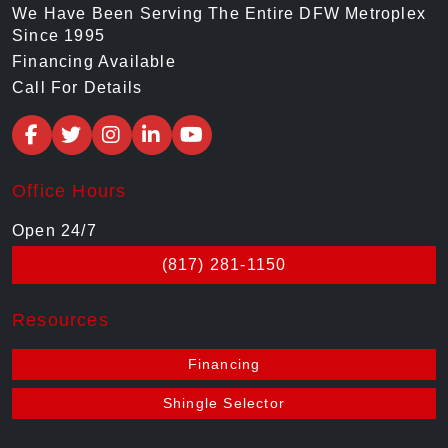
We Have Been Serving The Entire DFW Metroplex
Since 1995
Financing Available
Call For Details
Office Hours
Open 24/7
(817) 281-1150
Resources
Financing
Shingle Selector