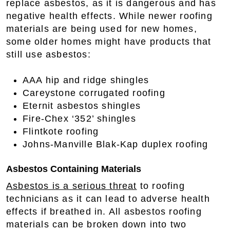
replace asbestos, as it is dangerous and has
negative health effects. While newer roofing
materials are being used for new homes,
some older homes might have products that
still use asbestos:
AAA hip and ridge shingles
Careystone corrugated roofing
Eternit asbestos shingles
Fire-Chex ‘352’ shingles
Flintkote roofing
Johns-Manville Blak-Kap duplex roofing
Asbestos Containing Materials
Asbestos is a serious threat
to roofing
technicians as it can lead to adverse health
effects if breathed in. All asbestos roofing
materials can be broken down into two