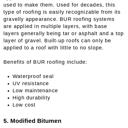
used to make them. Used for decades, this
type of roofing is easily recognizable from its
gravelly appearance. BUR roofing systems
are applied in multiple layers, with base
layers generally being tar or asphalt and a top
layer of gravel. Built-up roofs can only be
applied to a roof with little to no slope.
Benefits of BUR roofing include:
Waterproof seal
UV resistance
Low maintenance
High durability
Low cost
5. Modified Bitumen