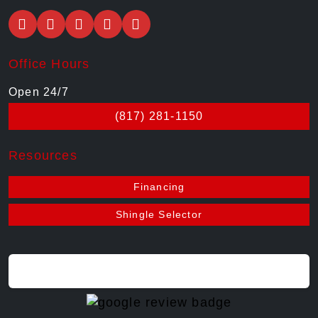
Office Hours
Open 24/7
(817) 281-1150
Resources
Financing
Shingle Selector