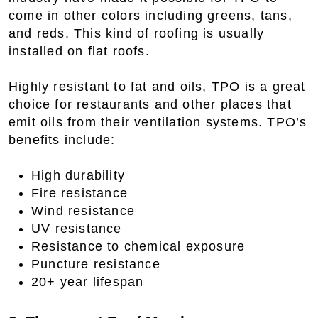
come in other colors including greens, tans,
and reds. This kind of roofing is usually
installed on flat roofs.
Highly resistant to fat and oils, TPO is a great
choice for restaurants and other places that
emit oils from their ventilation systems. TPO’s
benefits include:
High durability
Fire resistance
Wind resistance
UV resistance
Resistance to chemical exposure
Puncture resistance
20+ year lifespan