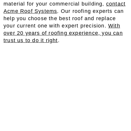
material for your commercial building,
contact
Acme Roof Systems
. Our roofing experts can
help you choose the best roof and replace
your current one with expert precision.
With
over 20 years of roofing experience, you can
trust us to do it right
.