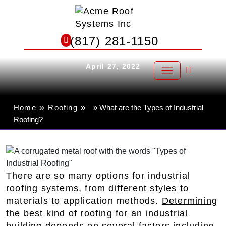
Skip
to
What are the Types of Industrial
content
(817) 281-1150
Roofing?
April 27, 2022
»
»
Home
Roofing
» What are the Types of Industrial
Roofing?
There are so many options for industrial
roofing systems, from different styles to
materials to application methods.
Determining
the best kind of roofing for an industrial