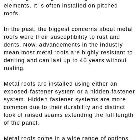
elements. It is often installed on pitched
roofs.
In the past, the biggest concerns about metal
roofs were their susceptibility to rust and
dents. Now, advancements in the industry
mean most metal roofs are highly resistant to
denting and can last up to 40 years without
rusting.
Metal roofs are installed using either an
exposed-fastener system or a hidden-fastener
system. Hidden-fastener systems are more
common due to their durability and distinct
look of raised seams extending the full length
of the panel.
Metal roofs come in a wide range of options