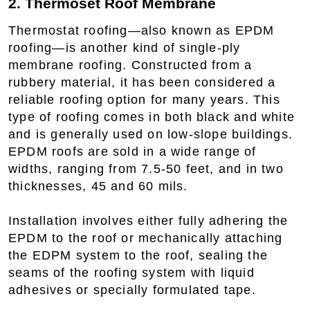
2. Thermoset Roof Membrane
Thermostat roofing—also known as EPDM
roofing—is another kind of single-ply
membrane roofing. Constructed from a
rubbery material, it has been considered a
reliable roofing option for many years. This
type of roofing comes in both black and white
and is generally used on low-slope buildings.
EPDM roofs are sold in a wide range of
widths, ranging from 7.5-50 feet, and in two
thicknesses, 45 and 60 mils.
Installation involves either fully adhering the
EPDM to the roof or mechanically attaching
the EDPM system to the roof, sealing the
seams of the roofing system with liquid
adhesives or specially formulated tape.