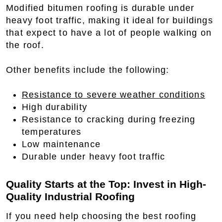
Modified bitumen roofing is durable under
heavy foot traffic, making it ideal for buildings
that expect to have a lot of people walking on
the roof.
Other benefits include the following:
Resistance to severe weather conditions
High durability
Resistance to cracking during freezing
temperatures
Low maintenance
Durable under heavy foot traffic
Quality Starts at the Top: Invest in High-
Quality Industrial Roofing
If you need help choosing the best roofing