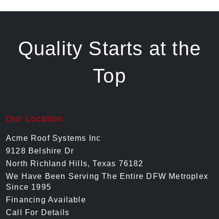
Quality Starts at the
Top
Our Location
Acme Roof Systems Inc
9128 Belshire Dr
North Richland Hills, Texas 76182
We Have Been Serving The Entire DFW Metroplex
Since 1995
Financing Available
Call For Details