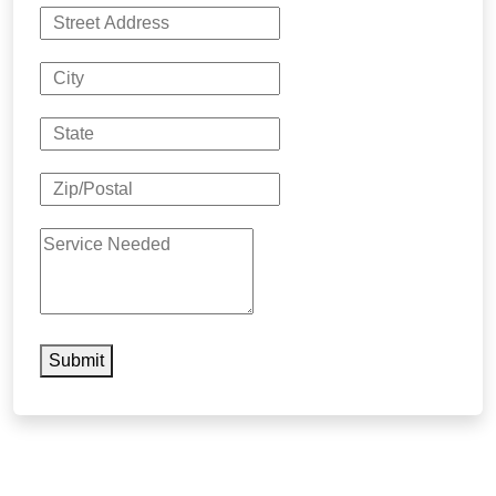
Submit