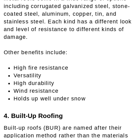
including corrugated galvanized steel, stone-
coated steel, aluminum, copper, tin, and
stainless steel. Each kind has a different look
and level of resistance to different kinds of
damage.
Other benefits include:
High fire resistance
Versatility
High durability
Wind resistance
Holds up well under snow
4. Built-Up Roofing
Built-up roofs (BUR) are named after their
application method rather than the materials