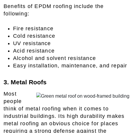
Benefits of EPDM roofing include the
following:
Fire resistance
Cold resistance
UV resistance
Acid resistance
Alcohol and solvent resistance
Easy installation, maintenance, and repair
3. Metal Roofs
Most
people
think of metal roofing when it comes to
industrial buildings. Its high durability makes
metal roofing an obvious choice for places
requiring a strong defense against the