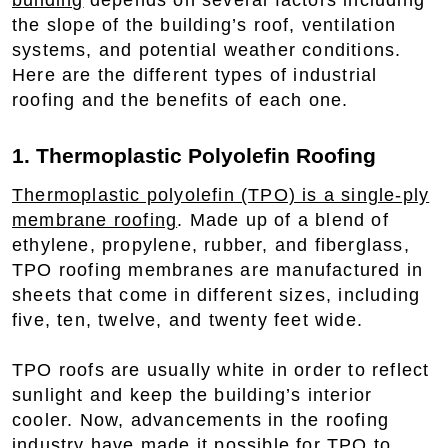
building
depends on several factors including
the slope of the building’s roof, ventilation
systems, and potential weather conditions.
Here are the different types of industrial
roofing and the benefits of each one.
1. Thermoplastic Polyolefin Roofing
Thermoplastic polyolefin (TPO) is a single-ply
membrane roofing
. Made up of a blend of
ethylene, propylene, rubber, and fiberglass,
TPO roofing membranes are manufactured in
sheets that come in different sizes, including
five, ten, twelve, and twenty feet wide.
TPO roofs are usually white in order to reflect
sunlight and keep the building’s interior
cooler. Now, advancements in the roofing
industry have made it possible for TPO to