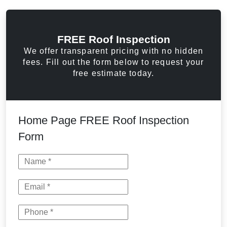
FREE Roof Inspection
We offer transparent pricing with no hidden
fees. Fill out the form below to request your
free estimate today.
Home Page FREE Roof Inspection
Form