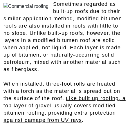
Sometimes regarded as
built-up roofs due to their
similar application method, modified bitumen
roofs are also installed in roofs with little to
no slope. Unlike built-up roofs, however, the
layers in a modified bitumen roof are solid
when applied, not liquid. Each layer is made
up of bitumen, or naturally-occurring solid
petroleum, mixed with another material such
as fiberglass.
When installed, three-foot rolls are heated
with a torch as the material is spread out on
the surface of the roof.
Like built-up roofing, a
top layer of gravel usually covers modified
bitumen roofing, providing extra protection
against damage from UV rays
.