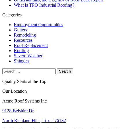
What Is TPO Industrial Roofing?
Categories
Employment Opportunities
Gutters
Remodeling
Resources
Roof Replacement
Roofing
Severe Weather
Shingles
Search
for:
Quality Starts at the Top
Our Location
Acme Roof Systems Inc
9128 Belshire Dr
North Richland Hills, Texas 76182