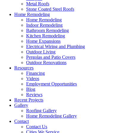
Metal Roofs
Stone Coated Steel Roofs
Home Remodeling
Home Remodeling
Indoor Remodeling
Bathroom Remodeling
Kitchen Remodeling
Home Expansions
Electrical Wiring and Plumbing
Outdoor Living
Pergolas and Patio Covers
Outdoor Renovations
Resources
Financing
Videos
Employment Opportunities
Blog
Reviews
Recent Projects
Gallery
Roofing Gallery
Home Remodeling Gallery
Contact
Contact Us
Cities We Service