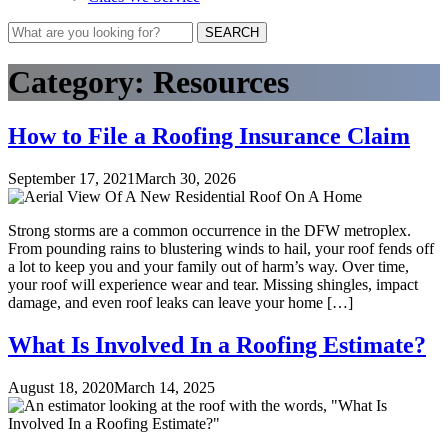
SEARCH
Category:
Resources
How to File a Roofing Insurance Claim
September 17, 2021
March 30, 2026
Strong storms are a common occurrence in the DFW metroplex.
From pounding rains to blustering winds to hail, your roof fends off
a lot to keep you and your family out of harm’s way. Over time,
your roof will experience wear and tear. Missing shingles, impact
damage, and even roof leaks can leave your home […]
What Is Involved In a Roofing Estimate?
August 18, 2020
March 14, 2025