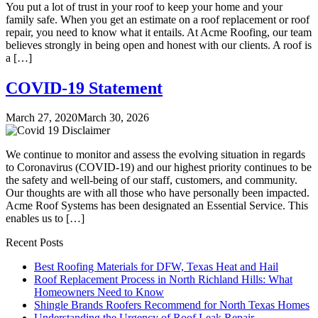
You put a lot of trust in your roof to keep your home and your
family safe. When you get an estimate on a roof replacement or roof
repair, you need to know what it entails. At Acme Roofing, our team
believes strongly in being open and honest with our clients. A roof is
a […]
COVID-19 Statement
March 27, 2020
March 30, 2026
We continue to monitor and assess the evolving situation in regards
to Coronavirus (COVID-19) and our highest priority continues to be
the safety and well-being of our staff, customers, and community.
Our thoughts are with all those who have personally been impacted.
Acme Roof Systems has been designated an Essential Service. This
enables us to […]
Recent Posts
Best Roofing Materials for DFW, Texas Heat and Hail
Roof Replacement Process in North Richland Hills: What
Homeowners Need to Know
Shingle Brands Roofers Recommend for North Texas Homes
Understanding the Urgency of Roof Leak Repair