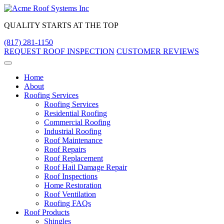
Skip
to
QUALITY STARTS AT THE TOP
content
(817) 281-1150
REQUEST ROOF INSPECTION
CUSTOMER REVIEWS
Home
About
Roofing Services
Roofing Services
Residential Roofing
Commercial Roofing
Industrial Roofing
Roof Maintenance
Roof Repairs
Roof Replacement
Roof Hail Damage Repair
Roof Inspections
Home Restoration
Roof Ventilation
Roofing FAQs
Roof Products
Shingles